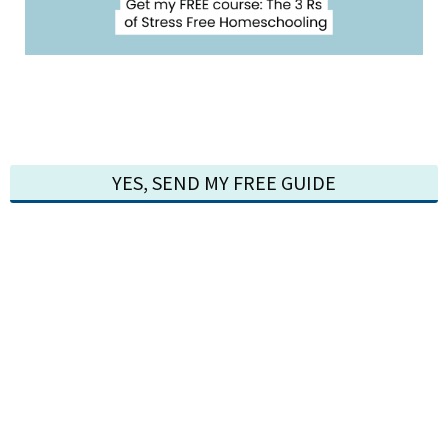
YES, SEND MY FREE GUIDE