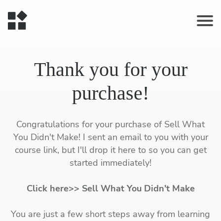
Thank you for your
purchase!
Congratulations for your purchase of Sell What
You Didn't Make! I sent an email to you with your
course link, but I'll drop it here to so you can get
started immediately!
Click here>> Sell What You Didn't Make
You are just a few short steps away from learning