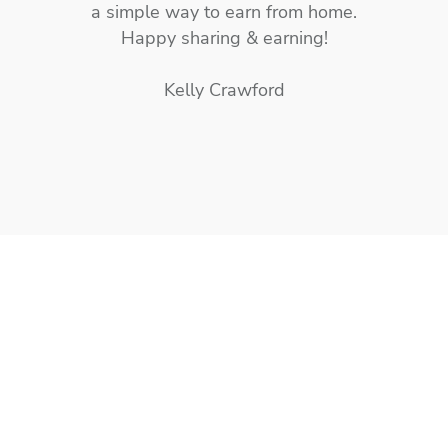
a simple way to earn from home.
Happy sharing & earning!
Kelly Crawford